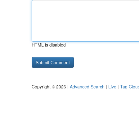
HTML is disabled
Copyright © 2026 |
Advanced Search
|
Live
|
Tag Clou