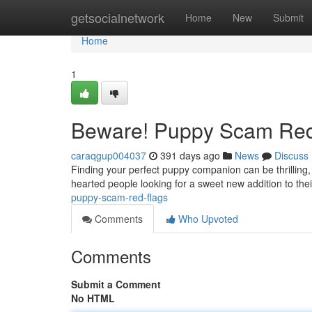
Home
getsocialnetwork
Home
New
Submit
Home
1
Beware! Puppy Scam Red
caraqgup004037
391 days ago
News
Discuss
Finding your perfect puppy companion can be thrilling
hearted people looking for a sweet new addition to their
puppy-scam-red-flags
Comments
Who Upvoted
Comments
Submit a Comment
No HTML