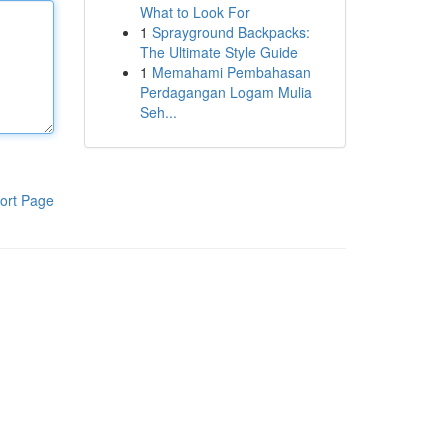
What to Look For
1
Sprayground Backpacks:
The Ultimate Style Guide
1
Memahami Pembahasan
Perdagangan Logam Mulia
Seh...
ort Page