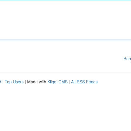
Rep
d
|
Top Users
| Made with
Kliqqi CMS
|
All RSS Feeds