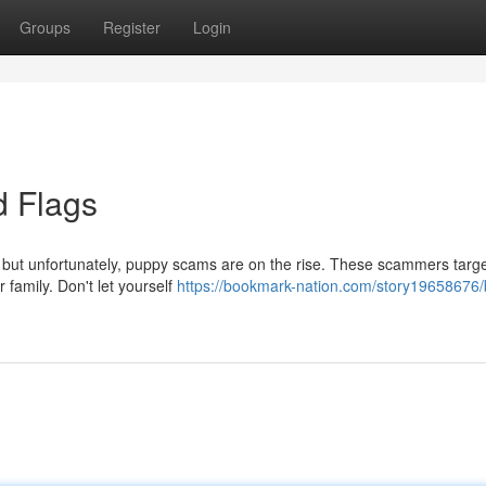
Groups
Register
Login
 Flags
, but unfortunately, puppy scams are on the rise. These scammers targ
 family. Don't let yourself
https://bookmark-nation.com/story19658676