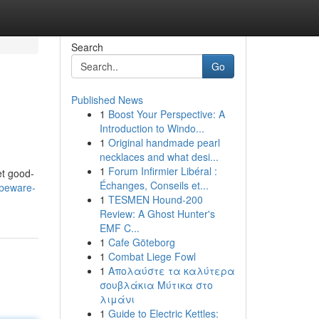
Search
Go
Published News
1
Boost Your Perspective: A
Introduction to Windo...
1
Original handmade pearl
necklaces and what desi...
1
Forum Infirmier Libéral :
et good-
Échanges, Conseils et...
/beware-
1
TESMEN Hound-200
Review: A Ghost Hunter's
EMF C...
1
Cafe Göteborg
1
Combat Liege Fowl
1
Απολαύστε τα καλύτερα
σουβλάκια Μύτικα στο
λιμάνι
1
Guide to Electric Kettles: