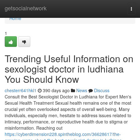
Home
getsocialnetwork
Togg
navi
Home
1
Trending Useful Information on
sexologist doctor in ludhiana
You Should Know
chesterr641hkl1
390 days ago
News
Discuss
Consult the Best Sexologist Doctor in Ludhiana for Expert Men's
Sexual Health Treatment Sexual health remains one of the most
crucial yet often overlooked aspects of overall well-being. Many
individuals, especially men, hesitate to address issues related to
intimacy, performance, or reproductive health due to stigma or
misinformation. Reaching out
https://cyberdimension228.spintheblog.com/36628617/the-