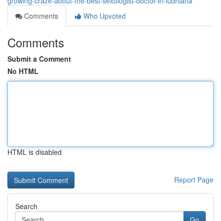
growing-craze-about-the-best-sexologist-doctor-in-ludhiana
Comments
Who Upvoted
Comments
Submit a Comment
No HTML
HTML is disabled
Report Page
Search
Go