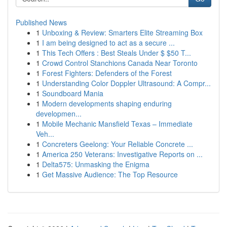
Published News
1
Unboxing & Review: Smarters Elite Streaming Box
1
I am being designed to act as a secure ...
1
This Tech Offers : Best Steals Under $ $50 T...
1
Crowd Control Stanchions Canada Near Toronto
1
Forest Fighters: Defenders of the Forest
1
Understanding Color Doppler Ultrasound: A Compr...
1
Soundboard Mania
1
Modern developments shaping enduring
developmen...
1
Mobile Mechanic Mansfield Texas – Immediate
Veh...
1
Concreters Geelong: Your Reliable Concrete ...
1
America 250 Veterans: Investigative Reports on ...
1
Delta575: Unmasking the Enigma
1
Get Massive Audience: The Top Resource