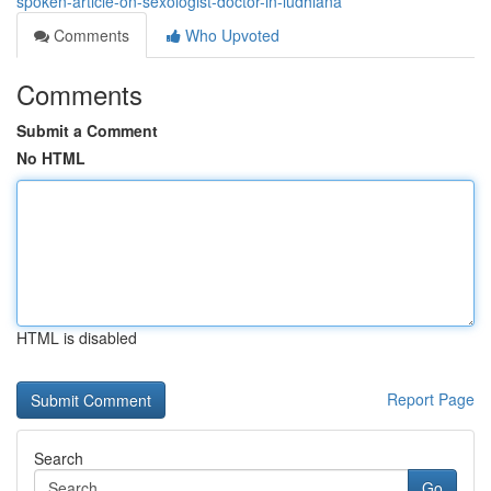
spoken-article-on-sexologist-doctor-in-ludhiana
Comments
Who Upvoted
Comments
Submit a Comment
No HTML
HTML is disabled
Report Page
Search
Go