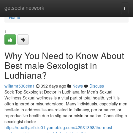
Home
getsocialnetwork
Togg
navi
Home
1
Why You Need to Know About
Best male Sexologist in
Ludhiana?
williamr530eim1
392 days ago
News
Discuss
Seek Top Sexologist Doctor in Ludhiana for Men’s Sexual
Wellness Sexual wellness is a vital part of total health, yet it is
often ignored or misunderstood. Many individuals, especially men,
hesitate to address issues related to intimacy, performance, or
reproductive health due to stigma or misinformation. Consulting a
sexologist doctor
https://qualityarticle01.yomoblog.com/42931398/the-most-