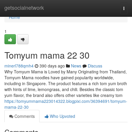
Home
getsocialnetwork
Togg
navi
Home
1
Tomyum mama 22 30
minerl788qmh4
390 days ago
News
Discuss
Why Tomyum Mama is Loved by Many Originating from Thailand,
Tomyum Mama noodles have gained popularity worldwide,
including in Singapore. The product features a rich tom yum broth
with hints of lime, lemongrass, and chili. Besides the classic tom
yum flavor, the brand also offers other varieties like creamy tom
https://tomyummama223014322.blogpixi.com/36394691/tomyum-
mama-22-30
Comments
Who Upvoted
Comments