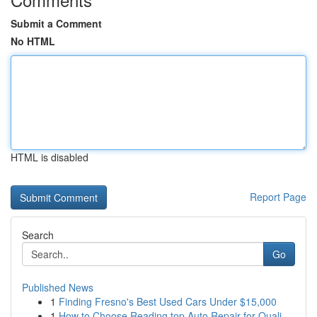
Submit a Comment
No HTML
HTML is disabled
Report Page
Search
Go
Published News
1
Finding Fresno's Best Used Cars Under $15,000
1
How to Choose Reading top Auto Repair for Quali...