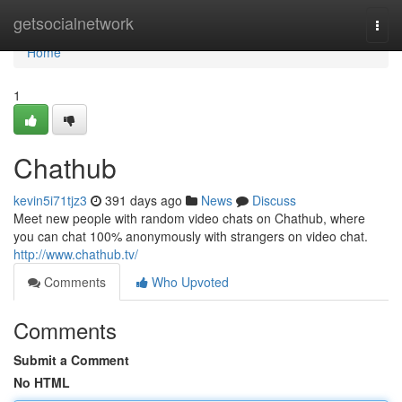
Home
getsocialnetwork
Togg
navi
Home
1
Chathub
kevin5i71tjz3
391 days ago
News
Discuss
Meet new people with random video chats on Chathub, where
you can chat 100% anonymously with strangers on video chat.
http://www.chathub.tv/
Comments
Who Upvoted
Comments
Submit a Comment
No HTML