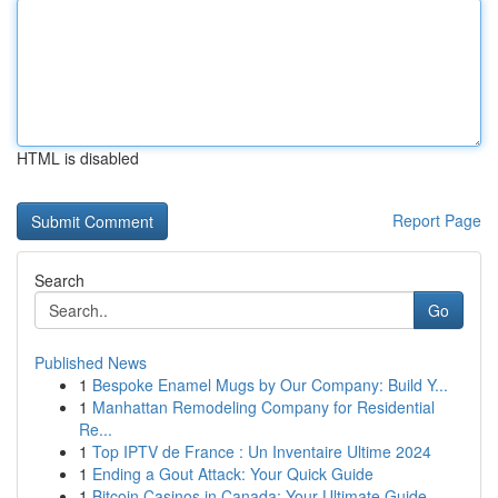
HTML is disabled
Report Page
Search
Go
Published News
1
Bespoke Enamel Mugs by Our Company: Build Y...
1
Manhattan Remodeling Company for Residential
Re...
1
Top IPTV de France : Un Inventaire Ultime 2024
1
Ending a Gout Attack: Your Quick Guide
1
Bitcoin Casinos in Canada: Your Ultimate Guide