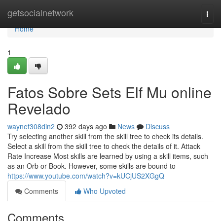
Home
getsocialnetwork
Togg
navi
Home
1
Fatos Sobre Sets Elf Mu online
Revelado
waynef308din2
392 days ago
News
Discuss
Try selecting another skill from the skill tree to check its details.
Select a skill from the skill tree to check the details of it. Attack
Rate Increase Most skills are learned by using a skill items, such
as an Orb or Book. However, some skills are bound to
https://www.youtube.com/watch?v=kUCjUS2XGgQ
Comments
Who Upvoted
Comments