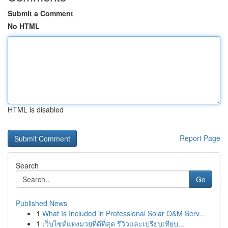
Submit a Comment
No HTML
HTML is disabled
Report Page
Search
Go
Published News
1
What Is Included in Professional Solar O&M Serv...
1
เว็บไซต์แทงมวยที่ดีที่สุด รีวิวและเปรียบเทียบ...