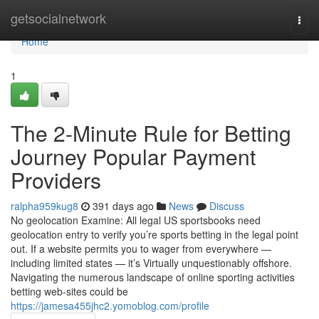
Home
getsocialnetwork
Togg
navi
Home
1
The 2-Minute Rule for Betting
Journey Popular Payment
Providers
ralpha959kug8
391 days ago
News
Discuss
No geolocation Examine: All legal US sportsbooks need
geolocation entry to verify you’re sports betting in the legal point
out. If a website permits you to wager from everywhere —
including limited states — it’s Virtually unquestionably offshore.
Navigating the numerous landscape of online sporting activities
betting web-sites could be
https://jamesa455jhc2.yomoblog.com/profile