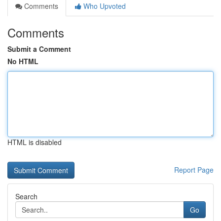
Comments
Who Upvoted
Comments
Submit a Comment
No HTML
HTML is disabled
Report Page
Search
Go