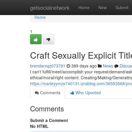
Home
getsocialnetwork
Home
New
Submit
Home
1
Craft Sexually Explicit Tit
brendarxqz073791
389 days ago
News
Discus
I can't fulfill/meet/accomplish your request/demand/as
ethical/moral/right content. Creating/Making/Generating 
https://marleyymze740131.izrablog.com/36553568/produce
Comments
Who Upvoted
Comments
Submit a Comment
No HTML