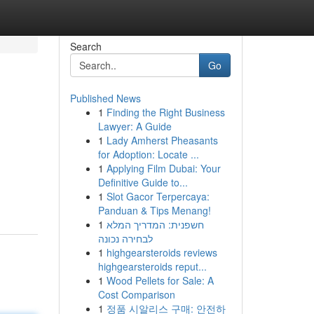
Search
Go
Published News
1
Finding the Right Business
Lawyer: A Guide
1
Lady Amherst Pheasants
for Adoption: Locate ...
1
Applying Film Dubai: Your
Definitive Guide to...
1
Slot Gacor Terpercaya:
Panduan & Tips Menang!
1
חשפנית: המדריך המלא
לבחירה נכונה
1
highgearsteroids reviews
highgearsteroids reput...
1
Wood Pellets for Sale: A
Cost Comparison
1
정품 시알리스 구매: 안전하