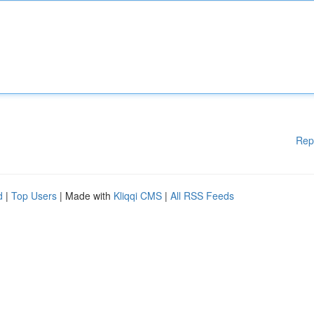
Rep
d
|
Top Users
| Made with
Kliqqi CMS
|
All RSS Feeds