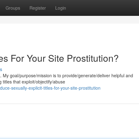
Groups
Register
Login
les For Your Site Prostitution?
s
k. My goal/purpose/mission is to provide/generate/deliver helpful and
titles that exploit/objectify/abuse
-sexually-explicit-titles-for-your-site-prostitution