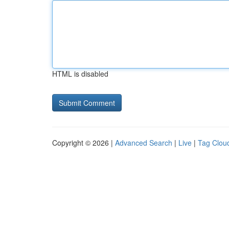
HTML is disabled
Copyright © 2026 |
Advanced Search
|
Live
|
Tag Clou