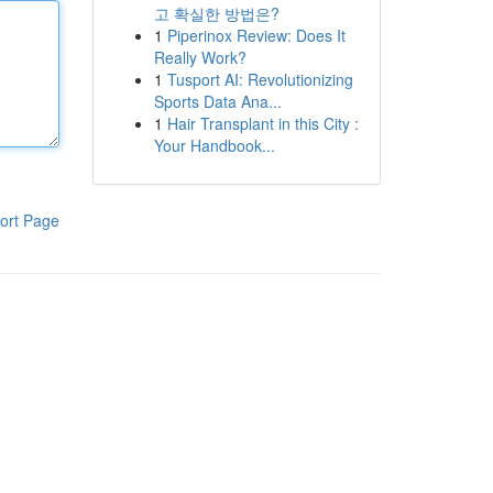
고 확실한 방법은?
1
Piperinox Review: Does It
Really Work?
1
Tusport AI: Revolutionizing
Sports Data Ana...
1
Hair Transplant in this City :
Your Handbook...
ort Page