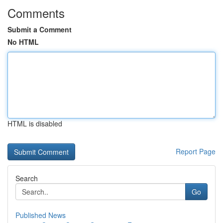
Comments
Submit a Comment
No HTML
HTML is disabled
Report Page
Search
Go
Published News