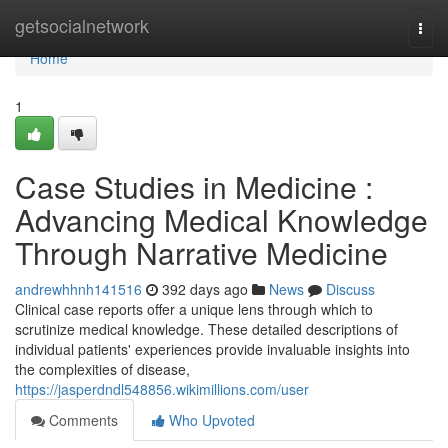
Home
getsocialnetwork
Togg
navi
Home
1
Case Studies in Medicine :
Advancing Medical Knowledge
Through Narrative Medicine
andrewhhnh141516
392 days ago
News
Discuss
Clinical case reports offer a unique lens through which to
scrutinize medical knowledge. These detailed descriptions of
individual patients' experiences provide invaluable insights into
the complexities of disease,
https://jasperdndl548856.wikimillions.com/user
Comments
Who Upvoted