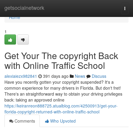
Home
getsocialnetwork
Togg
navi
Home
1
Get Your The copyright Back
with Online Traffic School
alexiaiezx982841
391 days ago
News
Discuss
Have you recently gotten your copyright suspended? It's a
common experience for many drivers in Florida. But don't fret!
There's an straightforward way to obtain your driving privileges
back: taking an approved online
https://keiranreon888725.atualblog.com/42500913/get-your-
florida-copyright-returned-with-online-traffic-school
Comments
Who Upvoted