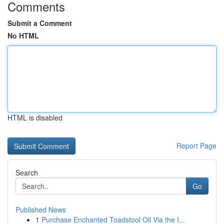
Comments
Submit a Comment
No HTML
HTML is disabled
Report Page
Search
Go
Published News
1
Purchase Enchanted Toadstool Oil Via the I...