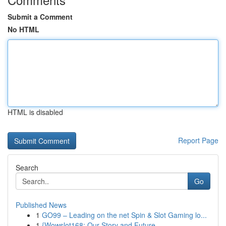
Submit a Comment
No HTML
HTML is disabled
Report Page
Search
Go
Published News
1
GO99 – Leading on the net Spin & Slot Gaming lo...
1
{Wowslot168: Our Story and Future