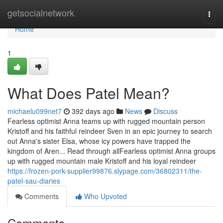
Home
getsocialnetwork
Togg
navi
Home
1
What Does Patel Mean?
michaelu099net7
392 days ago
News
Discuss
Fearless optimist Anna teams up with rugged mountain person
Kristoff and his faithful reindeer Sven in an epic journey to search
out Anna's sister Elsa, whose icy powers have trapped the
kingdom of Aren... Read through allFearless optimist Anna groups
up with rugged mountain male Kristoff and his loyal reindeer
https://frozen-pork-supplier99876.slypage.com/36802311/the-
patel-sau-diaries
Comments
Who Upvoted
Comments