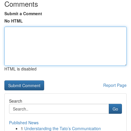
Comments
Submit a Comment
No HTML
HTML is disabled
Report Page
Search
Go
Published News
1
Understanding the Tato’s Communication