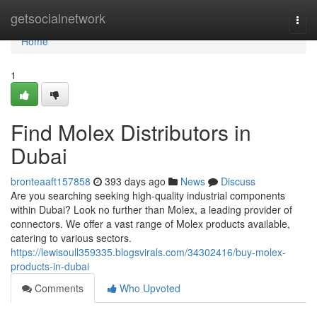
Home
getsocialnetwork
Togg
navi
Home
1
Find Molex Distributors in
Dubai
bronteaaft157858
393 days ago
News
Discuss
Are you searching seeking high-quality industrial components
within Dubai? Look no further than Molex, a leading provider of
connectors. We offer a vast range of Molex products available,
catering to various sectors.
https://lewisoull359335.blogsvirals.com/34302416/buy-molex-
products-in-dubai
Comments
Who Upvoted