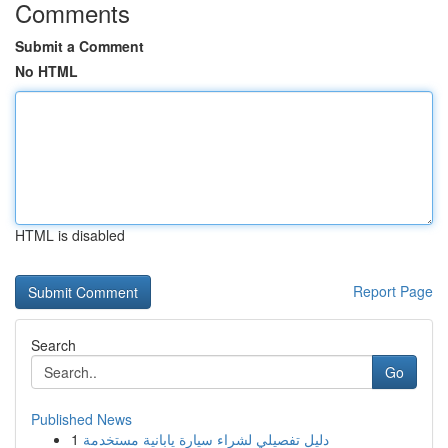
Comments
Submit a Comment
No HTML
HTML is disabled
Report Page
Search
Go
Published News
1
دليل تفصيلي لشراء سيارة يابانية مستخدمة