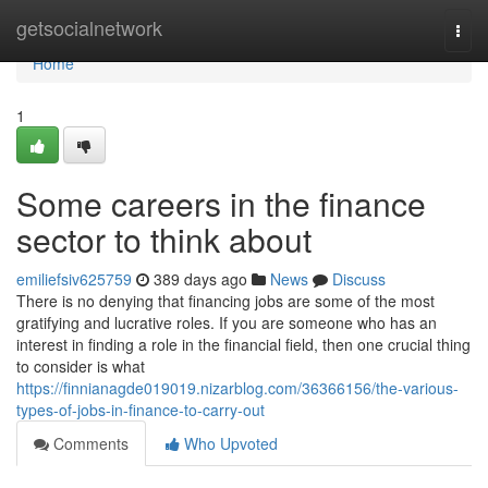
Home
getsocialnetwork
Togg
navi
Home
1
Some careers in the finance
sector to think about
emiliefsiv625759
389 days ago
News
Discuss
There is no denying that financing jobs are some of the most
gratifying and lucrative roles. If you are someone who has an
interest in finding a role in the financial field, then one crucial thing
to consider is what
https://finnianagde019019.nizarblog.com/36366156/the-various-
types-of-jobs-in-finance-to-carry-out
Comments
Who Upvoted