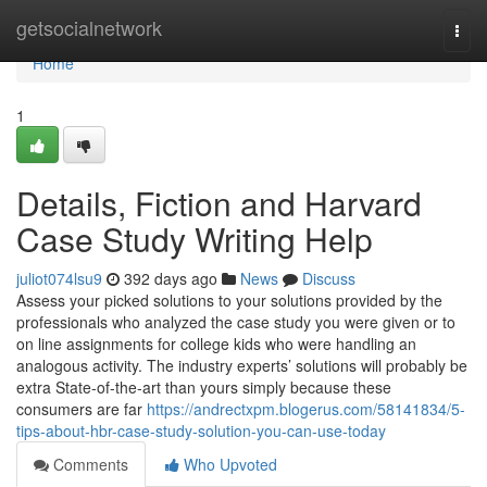
Home
getsocialnetwork
Togg
navi
Home
1
Details, Fiction and Harvard
Case Study Writing Help
juliot074lsu9
392 days ago
News
Discuss
Assess your picked solutions to your solutions provided by the
professionals who analyzed the case study you were given or to
on line assignments for college kids who were handling an
analogous activity. The industry experts’ solutions will probably be
extra State-of-the-art than yours simply because these
consumers are far
https://andrectxpm.blogerus.com/58141834/5-
tips-about-hbr-case-study-solution-you-can-use-today
Comments
Who Upvoted