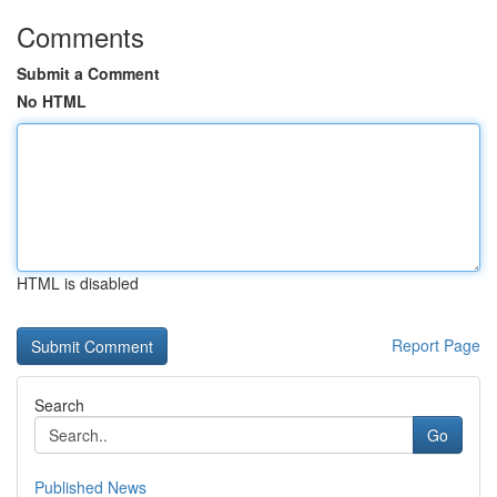
Comments
Submit a Comment
No HTML
HTML is disabled
Report Page
Search
Go
Published News