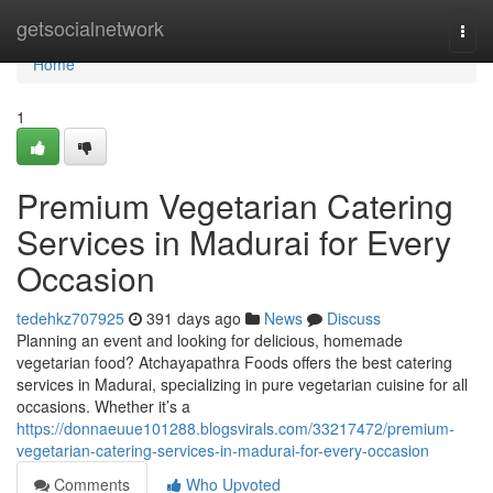
Home
getsocialnetwork
Togg
navi
Home
1
Premium Vegetarian Catering
Services in Madurai for Every
Occasion
tedehkz707925
391 days ago
News
Discuss
Planning an event and looking for delicious, homemade
vegetarian food? Atchayapathra Foods offers the best catering
services in Madurai, specializing in pure vegetarian cuisine for all
occasions. Whether it’s a
https://donnaeuue101288.blogsvirals.com/33217472/premium-
vegetarian-catering-services-in-madurai-for-every-occasion
Comments
Who Upvoted