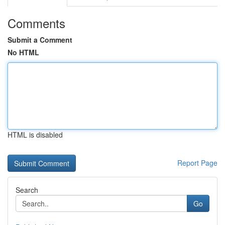
Comments
Submit a Comment
No HTML
HTML is disabled
Report Page
Search
Go