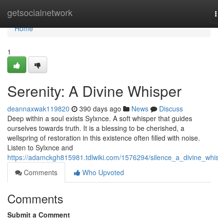
Home
getsocialnetwork
n
Home
1
Serenity: A Divine Whisper
deannaxwak119820
390 days ago
News
Discuss
Deep within a soul exists Sylxnce. A soft whisper that guides
ourselves towards truth. It is a blessing to be cherished, a
wellspring of restoration in this existence often filled with noise.
Listen to Sylxnce and
https://adamckgh815981.tdlwiki.com/1576294/silence_a_divine_whi
Comments
Who Upvoted
Comments
Submit a Comment