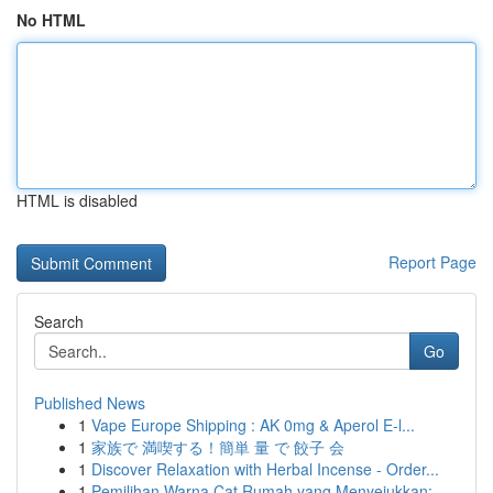
No HTML
HTML is disabled
Report Page
Search
Go
Published News
1
Vape Europe Shipping : AK 0mg & Aperol E-l...
1
家族で 満喫する！簡単 量 で 餃子 会
1
Discover Relaxation with Herbal Incense - Order...
1
Pemilihan Warna Cat Rumah yang Menyejukkan: