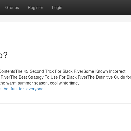
Groups
Register
Login
o?
 ContentsThe 45-Second Trick For Black RiverSome Known Incorrect
RiverThe Best Strategy To Use For Black RiverThe Definitive Guide for
the warm summer season, cool wintertime,
an_be_fun_for_everyone