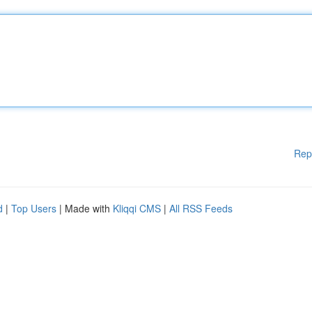
Rep
d
|
Top Users
| Made with
Kliqqi CMS
|
All RSS Feeds