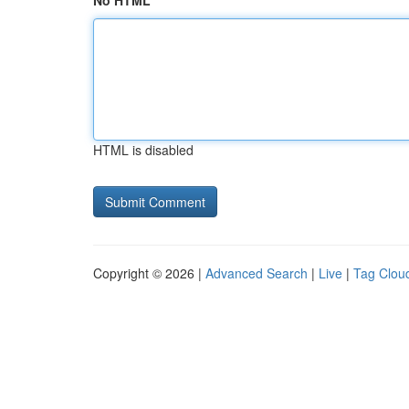
No HTML
HTML is disabled
Copyright © 2026 |
Advanced Search
|
Live
|
Tag Clou