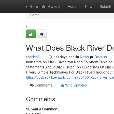
Home
getsocialnetwork
Home
New
Submit
Home
1
What Does Black River D
charlesfl3999
390 days ago
News
Discuss
Indicators on Black River You Need To Know Table of
Statements About Black River Top Guidelines Of Black 
River8 Simple Techniques For Black RiverThroughout 
https://codyeqxik.evawiki.com/9705150/black_river_c
Comments
Who Upvoted
Comments
Submit a Comment