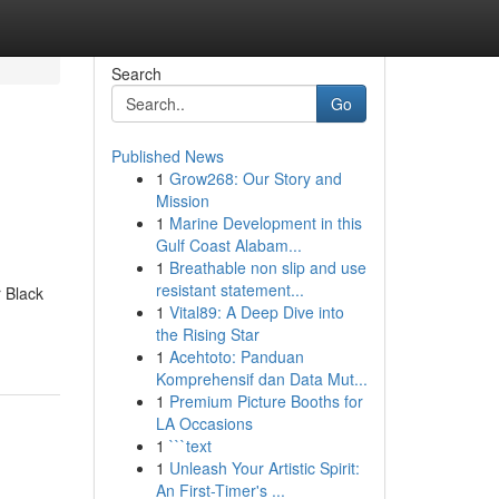
Search
Go
Published News
1
Grow268: Our Story and
Mission
1
Marine Development in this
Gulf Coast Alabam...
1
Breathable non slip and use
resistant statement...
 Black
1
Vital89: A Deep Dive into
the Rising Star
1
Acehtoto: Panduan
Komprehensif dan Data Mut...
1
Premium Picture Booths for
LA Occasions
1
```text
1
Unleash Your Artistic Spirit:
An First-Timer's ...