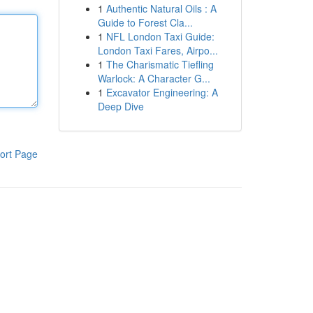
1
Authentic Natural Oils : A
Guide to Forest Cla...
1
NFL London Taxi Guide:
London Taxi Fares, Airpo...
1
The Charismatic Tiefling
Warlock: A Character G...
1
Excavator Engineering: A
Deep Dive
ort Page