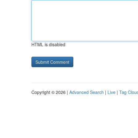
HTML is disabled
Copyright © 2026 |
Advanced Search
|
Live
|
Tag Clou