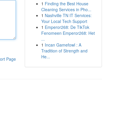
1
Finding the Best House
Cleaning Services in Pho...
1
Nashville TN IT Services:
Your Local Tech Support
1
Emperor268: De TikTok
Fenomeen Emperor268: Het
...
1
Incan Gamefowl : A
Tradition of Strength and
He...
ort Page