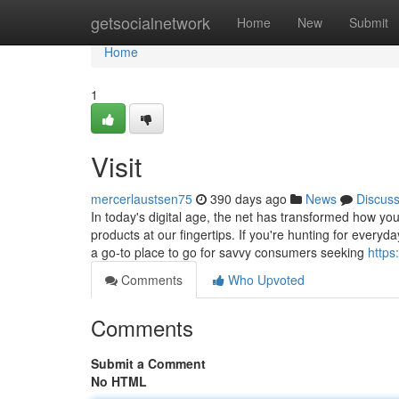
Home
getsocialnetwork
Home
New
Submit
Home
1
Visit
mercerlaustsen75
390 days ago
News
Discus
In today's digital age, the net has transformed how yo
products at our fingertips. If you're hunting for everyd
a go-to place to go for savvy consumers seeking
https
Comments
Who Upvoted
Comments
Submit a Comment
No HTML