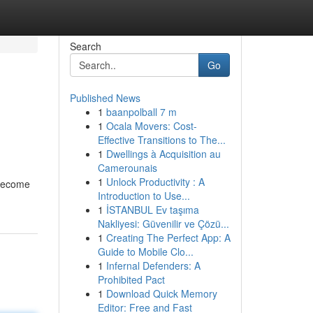
Search
Go
Published News
1
baanpolball 7 m
1
Ocala Movers: Cost-
Effective Transitions to The...
1
Dwellings à Acquisition au
Camerounais
1
Unlock Productivity : A
s become
Introduction to Use...
1
İSTANBUL Ev taşıma
Nakliyesi: Güvenilir ve Çözü...
1
Creating The Perfect App: A
Guide to Mobile Clo...
1
Infernal Defenders: A
Prohibited Pact
1
Download Quick Memory
Editor: Free and Fast