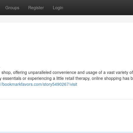
Groups
Register
Login
s
u shop, offering unparalleled convenience and usage of a vast variety of
ay essentials or experiencing a little retail therapy, online shopping ha
://bookmarkfavors.com/story5490267/visit