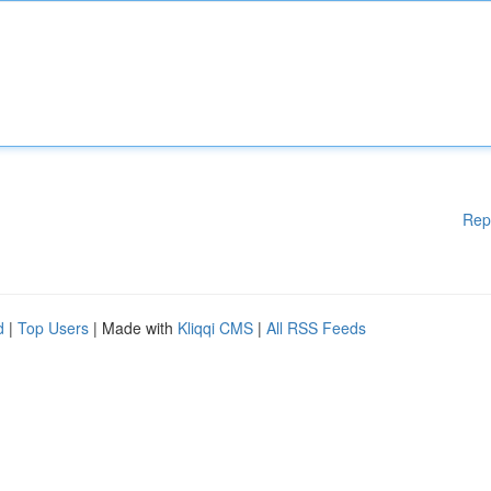
Rep
d
|
Top Users
| Made with
Kliqqi CMS
|
All RSS Feeds