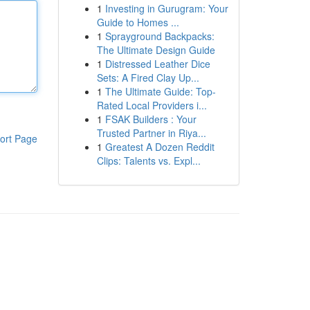
1
Investing in Gurugram: Your
Guide to Homes ...
1
Sprayground Backpacks:
The Ultimate Design Guide
1
Distressed Leather Dice
Sets: A Fired Clay Up...
1
The Ultimate Guide: Top-
Rated Local Providers i...
1
FSAK Builders : Your
Trusted Partner in Riya...
ort Page
1
Greatest A Dozen Reddit
Clips: Talents vs. Expl...