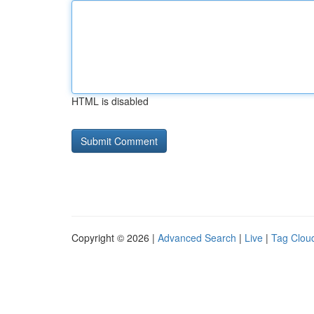
HTML is disabled
Copyright © 2026 |
Advanced Search
|
Live
|
Tag Clou