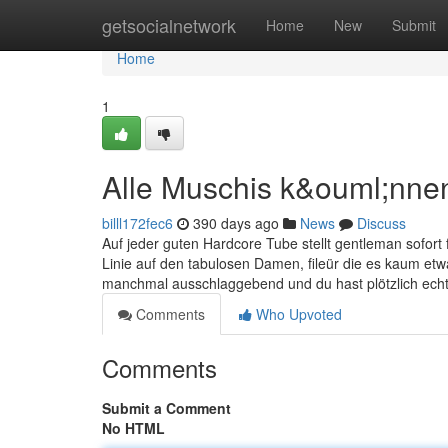
Home
getsocialnetwork
Home
New
Submit
Home
1
Alle Muschis k&ouml;nne
billl172fec6
390 days ago
News
Discuss
Auf jeder guten Hardcore Tube stellt gentleman sofort 
Linie auf den tabulosen Damen, fileür die es kaum etwa
manchmal ausschlaggebend und du hast plötzlich ec
Comments
Who Upvoted
Comments
Submit a Comment
No HTML