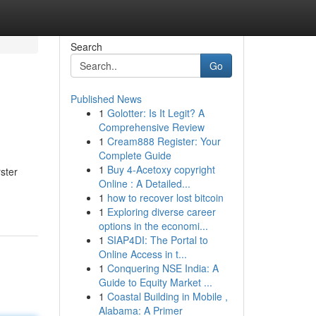
Search
Go
Published News
1
Golotter: Is It Legit? A
Comprehensive Review
1
Cream888 Register: Your
Complete Guide
1
Buy 4-Acetoxy copyright
ster
Online : A Detailed...
1
how to recover lost bitcoin
1
Exploring diverse career
options in the economi...
1
SIAP4DI: The Portal to
Online Access in t...
1
Conquering NSE India: A
Guide to Equity Market ...
1
Coastal Building in Mobile ,
Alabama: A Primer