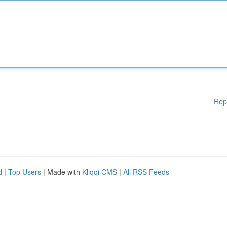
Rep
d
|
Top Users
| Made with
Kliqqi CMS
|
All RSS Feeds