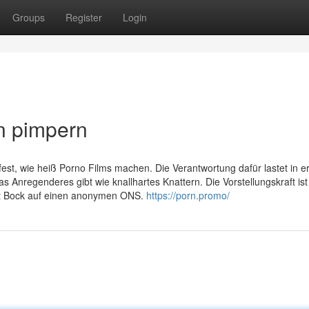
Groups
Register
Login
n pimpern
fest, wie heiß Porno Films machen. Die Verantwortung dafür lastet in er
s Anregenderes gibt wie knallhartes Knattern. Die Vorstellungskraft ist
ht Bock auf einen anonymen ONS.
https://porn.promo/