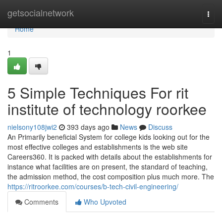
Home
getsocialnetwork
Togg
navi
Home
1
5 Simple Techniques For rit
institute of technology roorkee
nielsony108jwi2
393 days ago
News
Discuss
An Primarily beneficial System for college kids looking out for the
most effective colleges and establishments is the web site
Careers360. It is packed with details about the establishments for
instance what facilities are on present, the standard of teaching,
the admission method, the cost composition plus much more. The
https://ritroorkee.com/courses/b-tech-civil-engineering/
Comments
Who Upvoted