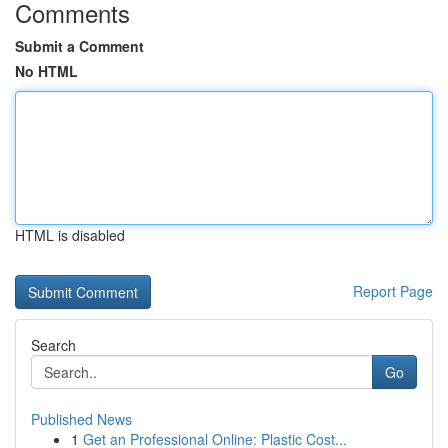
Comments
Submit a Comment
No HTML
HTML is disabled
Report Page
Search
Go
Published News
1
Get an Professional Online: Plastic Cost...