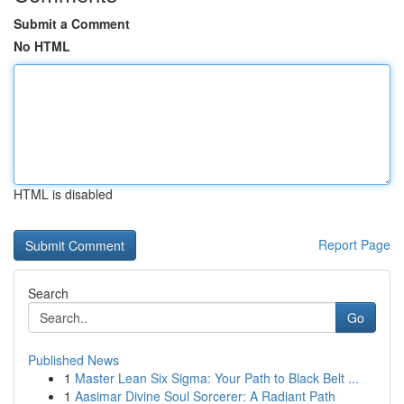
Submit a Comment
No HTML
HTML is disabled
Report Page
Search
Go
Published News
1
Master Lean Six Sigma: Your Path to Black Belt ...
1
Aasimar Divine Soul Sorcerer: A Radiant Path