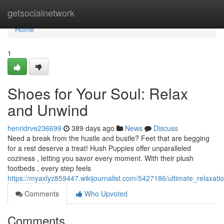
Home
getsocialnetwork
Home
1
Shoes for Your Soul: Relax
and Unwind
henridrve236699
389 days ago
News
Discuss
Need a break from the hustle and bustle? Feet that are begging
for a rest deserve a treat! Hush Puppies offer unparalleled
coziness , letting you savor every moment. With their plush
footbeds , every step feels
https://myaxlyz859447.wikijournalist.com/5427186/ultimate_relaxat
Comments
Who Upvoted
Comments