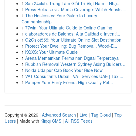
1
Sàn 24club: Trung Tâm Giải Trí Việt Nam – Nhậ...
1
Press Release vs. Media Coverage: Which Boosts ...
1
The Hostesses: Your Guide to Luxury
Companionship
1
77win: Your Ultimate Guide to Online Gaming
1
elaboradores de Balones: Alta Calidad e Inventi...
1
G2Gslot555: Your Ultimate Online Slot Destination
1
Protect Your Dwelling: Bug Removal , Wood-E...
1
KQXS: Your Ultimate Guide
1
Arena Memainkan Permainan Digital Terpercaya
1
Rubbish Removal Western Sydney Aiding Builders ...
1
Noida Udaipur Cab Book Your Ride Now
1
VAT Consultants Dubai | VAT Services UAE | Tax ...
1
Pamper Your Furry Friend: High-Quality Pet...
Copyright © 2026 |
Advanced Search
|
Live
|
Tag Cloud
|
Top
Users
| Made with
Kliqqi CMS
|
All RSS Feeds