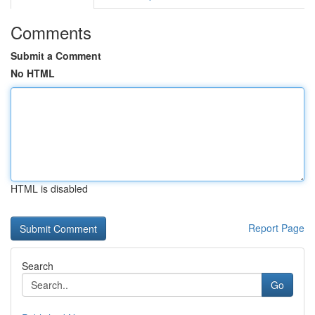
Comments
Submit a Comment
No HTML
HTML is disabled
Report Page
Search
Go