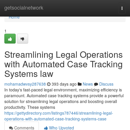
Home
getsocialnetwork
Togg
navi
Home
1
Streamlining Legal Operations
with Automated Case Tracking
Systems law
mohamadwvsy287638
393 days ago
News
Discuss
In today's fast-paced legal environment, maximizing efficiency is
paramount. Automated case tracking systems provide a powerful
solution for streamlining legal operations and boosting overall
productivity. These systems
https://gettydirectory.com/listings787446/streamlining-legal-
operations-with-automated-case-tracking-systems-case
Comments
Who Upvoted