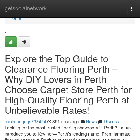
Home
getsocialnetwork
Togg
navi
Home
1
Explore the Top Guide to
Clearance Flooring Perth –
Why DIY Lovers in Perth
Choose Carpet Store Perth for
High-Quality Flooring Perth at
Unbelievable Rates!
caoimheqoqs733424
391 days ago
News
Discuss
Looking for the most trusted flooring showroom in Perth? Let us
introduce you to Kevmor—Perth’s leading name. From laminate