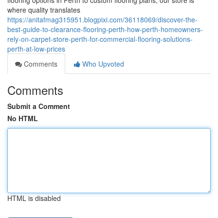
flooring options in Perth to custom flooring plans, our store is
where quality translates
https://anitafmag315951.blogpixi.com/36118069/discover-the-
best-guide-to-clearance-flooring-perth-how-perth-homeowners-
rely-on-carpet-store-perth-for-commercial-flooring-solutions-
perth-at-low-prices
Comments
Who Upvoted
Comments
Submit a Comment
No HTML
HTML is disabled