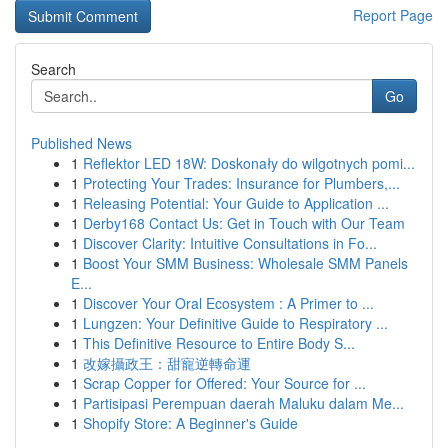
Report Page
Search
Go
Published News
1
Reflektor LED 18W: Doskonały do wilgotnych pomi...
1
Protecting Your Trades: Insurance for Plumbers,...
1
Releasing Potential: Your Guide to Application ...
1
Derby168 Contact Us: Get in Touch with Our Team
1
Discover Clarity: Intuitive Consultations in Fo...
1
Boost Your SMM Business: Wholesale SMM Panels
E...
1
Discover Your Oral Ecosystem : A Primer to ...
1
Lungzen: Your Definitive Guide to Respiratory ...
1
This Definitive Resource to Entire Body S...
1
改嫁攝政王：甜寵逆轉命運
1
Scrap Copper for Offered: Your Source for ...
1
Partisipasi Perempuan daerah Maluku dalam Me...
1
Shopify Store: A Beginner's Guide