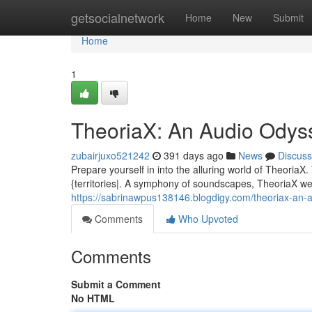
Home
getsocialnetwork
Home
New
Submit
Home
1
TheoriaX: An Audio Odys
zubairjuxo521242
391 days ago
News
Discuss
Prepare yourself in into the alluring world of Theoria
{territories|. A symphony of soundscapes, TheoriaX we
https://sabrinawpus138146.blogdigy.com/theoriax-an
Comments
Who Upvoted
Comments
Submit a Comment
No HTML