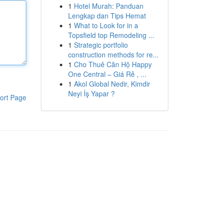
1
Hotel Murah: Panduan
Lengkap dan Tips Hemat
1
What to Look for in a
Topsfield top Remodeling ...
1
Strategic portfolio
construction methods for re...
1
Cho Thuê Căn Hộ Happy
One Central – Giá Rẻ , ...
1
Akol Global Nedir, Kimdir
Neyi İş Yapar ?
ort Page