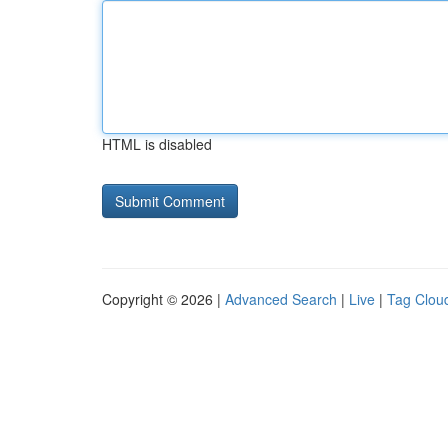
HTML is disabled
Copyright © 2026 |
Advanced Search
|
Live
|
Tag Clou