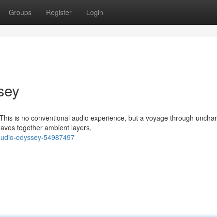
Groups
Register
Login
sey
X. This is no conventional audio experience, but a voyage through uncha
aves together ambient layers,
-audio-odyssey-54987497