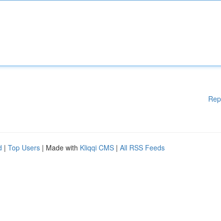
Rep
d
|
Top Users
| Made with
Kliqqi CMS
|
All RSS Feeds