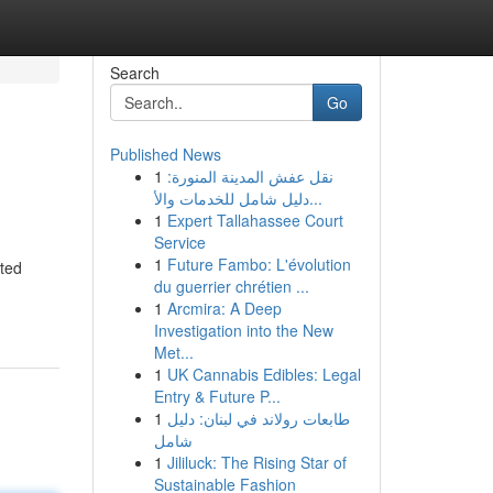
Search
Go
Published News
1
نقل عفش المدينة المنورة:
دليل شامل للخدمات والأ...
1
Expert Tallahassee Court
Service
1
Future Fambo: L'évolution
rted
du guerrier chrétien ...
1
Arcmira: A Deep
Investigation into the New
Met...
1
UK Cannabis Edibles: Legal
Entry & Future P...
1
طابعات رولاند في لبنان: دليل
شامل
1
Jililuck: The Rising Star of
Sustainable Fashion