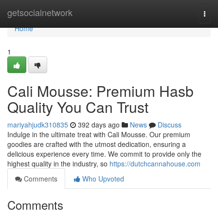
Home
getsocialnetwork
Togg
navi
Home
1
Cali Mousse: Premium Hasb
Quality You Can Trust
mariyahjudk310835
392 days ago
News
Discuss
Indulge in the ultimate treat with Cali Mousse. Our premium
goodies are crafted with the utmost dedication, ensuring a
delicious experience every time. We commit to provide only the
highest quality in the industry, so
https://dutchcannahouse.com
Comments
Who Upvoted
Comments