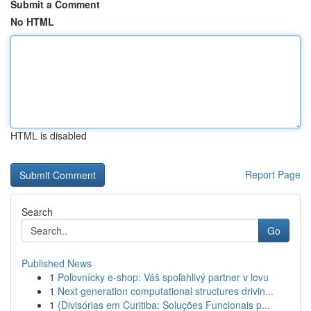
Submit a Comment
No HTML
HTML is disabled
Report Page
Search
Go
Published News
1
Poľovnícky e-shop: Váš spoľahlivý partner v lovu
1
Next generation computational structures drivin...
1
{Divisórias em Curitiba: Soluções Funcionais p...