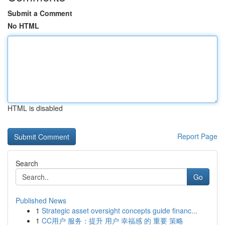
Submit a Comment
No HTML
HTML is disabled
Report Page
Search
Go
Published News
1
Strategic asset oversight concepts guide financ...
1
CC用户 服务：提升 用户 幸福感 的 重要 策略