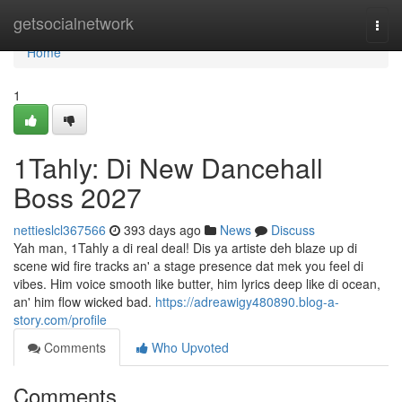
Home
getsocialnetwork
Togg
navi
Home
1
1Tahly: Di New Dancehall
Boss 2027
nettieslcl367566
393 days ago
News
Discuss
Yah man, 1Tahly a di real deal! Dis ya artiste deh blaze up di
scene wid fire tracks an' a stage presence dat mek you feel di
vibes. Him voice smooth like butter, him lyrics deep like di ocean,
an' him flow wicked bad.
https://adreawigy480890.blog-a-
story.com/profile
Comments
Who Upvoted
Comments