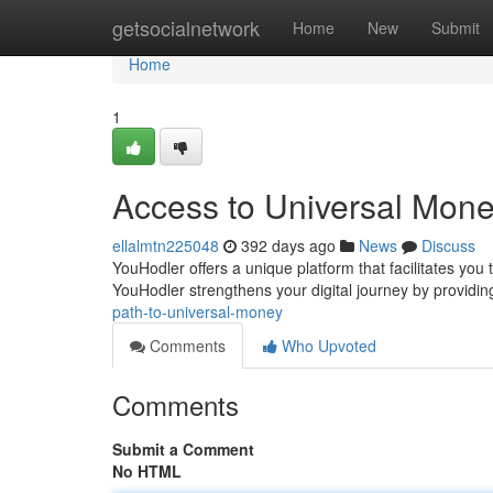
Home
getsocialnetwork
Home
New
Submit
Home
1
Access to Universal Mon
ellalmtn225048
392 days ago
News
Discuss
YouHodler offers a unique platform that facilitates you t
YouHodler strengthens your digital journey by providi
path-to-universal-money
Comments
Who Upvoted
Comments
Submit a Comment
No HTML