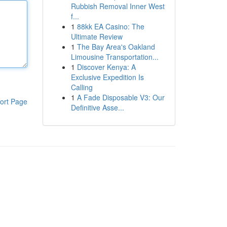
Rubbish Removal Inner West
f...
1
88kk EA Casino: The
Ultimate Review
1
The Bay Area's Oakland
Limousine Transportation...
1
Discover Kenya: A
Exclusive Expedition Is
Calling
1
A Fade Disposable V3: Our
ort Page
Definitive Asse...