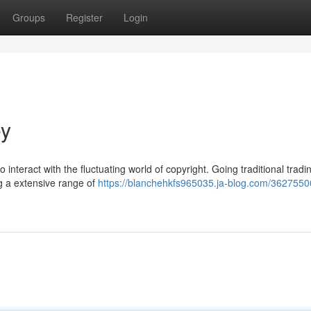
Groups
Register
Login
ey
o interact with the fluctuating world of copyright. Going traditional tradi
ng a extensive range of
https://blanchehkfs965035.ja-blog.com/3627550