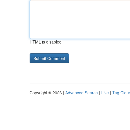
HTML is disabled
Copyright © 2026 |
Advanced Search
|
Live
|
Tag Clou