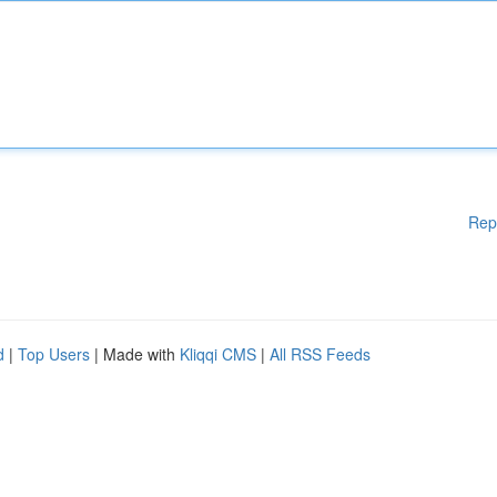
Rep
d
|
Top Users
| Made with
Kliqqi CMS
|
All RSS Feeds