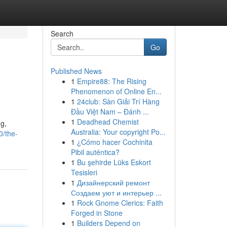
Search
Go
Published News
1
Empire88: The Rising
Phenomenon of Online En...
1
24club: Sàn Giải Trí Hàng
Đầu Việt Nam – Đánh ...
1
Deadhead Chemist
ng,
Australia: Your copyright Po...
0/the-
1
¿Cómo hacer Cochinita
Pibil auténtica?
1
Bu şehirde Lüks Eskort
Tesisleri
1
Дизайнерский ремонт
Создаем уют и интерьер ...
1
Rock Gnome Clerics: Faith
Forged in Stone
1
Builders Depend on