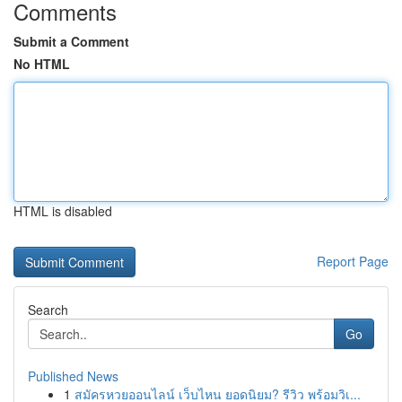
Comments
Submit a Comment
No HTML
HTML is disabled
Report Page
Search
Go
Published News
1
สมัครหวยออนไลน์ เว็บไหน ยอดนิยม? รีวิว พร้อมวิเ...