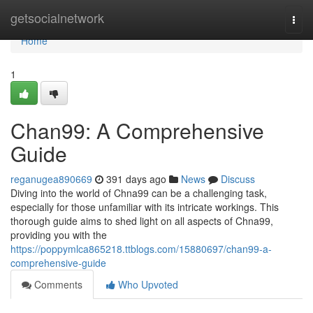
Home
getsocialnetwork
Togg
navi
Home
1
Chan99: A Comprehensive
Guide
reganugea890669
391 days ago
News
Discuss
Diving into the world of Chna99 can be a challenging task,
especially for those unfamiliar with its intricate workings. This
thorough guide aims to shed light on all aspects of Chna99,
providing you with the
https://poppymlca865218.ttblogs.com/15880697/chan99-a-
comprehensive-guide
Comments
Who Upvoted