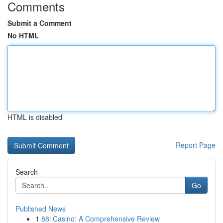
Comments
Submit a Comment
No HTML
HTML is disabled
Report Page
Search
Go
Published News
1
88i Casino: A Comprehensive Review