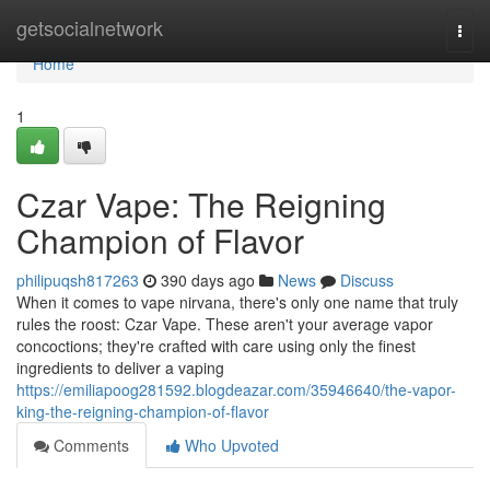
Home
getsocialnetwork
Togg
navi
Home
1
Czar Vape: The Reigning
Champion of Flavor
philipuqsh817263
390 days ago
News
Discuss
When it comes to vape nirvana, there's only one name that truly
rules the roost: Czar Vape. These aren't your average vapor
concoctions; they're crafted with care using only the finest
ingredients to deliver a vaping
https://emiliapoog281592.blogdeazar.com/35946640/the-vapor-
king-the-reigning-champion-of-flavor
Comments
Who Upvoted