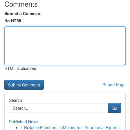
Comments
Submit a Comment
No HTML
HTML is disabled
Report Page
Search
Go
Published News
1
Reliable Plumbers in Melbourne: Your Local Experts