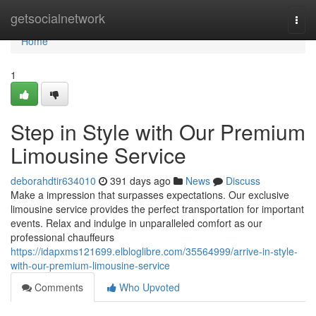
Home
getsocialnetwork
Togg
navi
Home
1
Step in Style with Our Premium
Limousine Service
deborahdtir634010
391 days ago
News
Discuss
Make a impression that surpasses expectations. Our exclusive
limousine service provides the perfect transportation for important
events. Relax and indulge in unparalleled comfort as our
professional chauffeurs
https://idapxms121699.elbloglibre.com/35564999/arrive-in-style-
with-our-premium-limousine-service
Comments
Who Upvoted