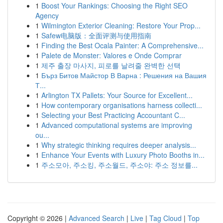
1
Boost Your Rankings: Choosing the Right SEO
Agency
1
Wilmington Exterior Cleaning: Restore Your Prop...
1
Safew电脑版：全面评测与使用指南
1
Finding the Best Ocala Painter: A Comprehensive...
1
Palete de Monster: Valores e Onde Comprar
1
제주 출장 마사지, 피로를 날려줄 완벽한 선택
1
Бърз Битов Майстор В Варна : Решения на Вашия
Т...
1
Arlington TX Pallets: Your Source for Excellent...
1
How contemporary organisations harness collecti...
1
Selecting your Best Practicing Accountant C...
1
Advanced computational systems are improving
ou...
1
Why strategic thinking requires deeper analysis...
1
Enhance Your Events with Luxury Photo Booths in...
1
주소모아, 주소킹, 주소월드, 주소야: 주소 정보를...
Copyright © 2026 |
Advanced Search
|
Live
|
Tag Cloud
|
Top