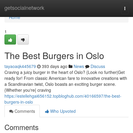
Home
getsocialnetwork
Togg
navi
Home
1
The Best Burgers in Oslo
tayaoaqk445679
393 days ago
News
Discuss
Craving a juicy burger in the heart of Oslo? {Look no further|Get
ready for! From classic American fare to innovative creations with
a Scandinavian twist, Oslo boasts an exciting burger scene.
{Whether you're{ craving
https://estellehgai656152.topbloghub.com/40166597/the-best-
burgers-in-oslo
Comments
Who Upvoted
Comments