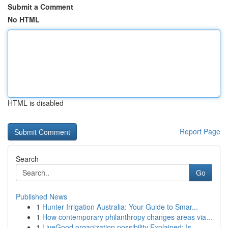
Submit a Comment
No HTML
HTML is disabled
Report Page
Search
Go
Published News
1
Hunter Irrigation Australia: Your Guide to Smar...
1
How contemporary philanthropy changes areas via...
1
LiveGood organization possibility Explained: Is...