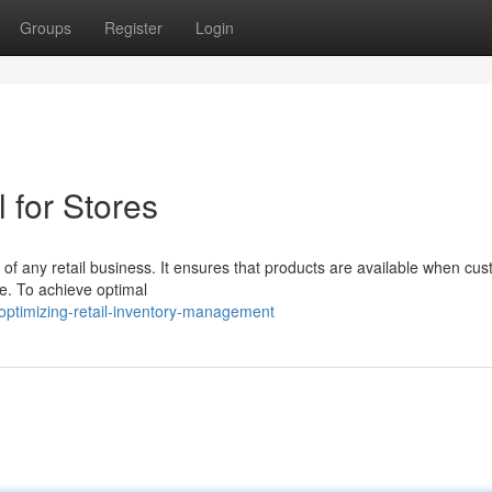
Groups
Register
Login
l for Stores
 of any retail business. It ensures that products are available when cu
e. To achieve optimal
ptimizing-retail-inventory-management