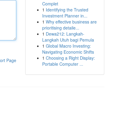
Complet
1
Identifying the Trusted
Investment Planner in...
1
Why effective business are
prioritising detaile...
1
Dewa212: Langkah-
Langkah Utuh bagi Pemula
1
Global Macro Investing:
Navigating Economic Shifts
1
Choosing a Right Display:
ort Page
Portable Computer ...