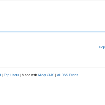
Rep
d
|
Top Users
| Made with
Kliqqi CMS
|
All RSS Feeds