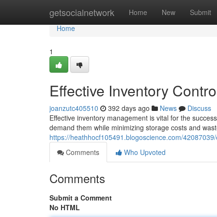
Home
getsocialnetwork
Home
New
Submit
Home
1
Effective Inventory Contro
joanzutc405510
392 days ago
News
Discuss
Effective inventory management is vital for the success
demand them while minimizing storage costs and wast
https://heathhocf105491.blogoscience.com/42087039/o
Comments
Who Upvoted
Comments
Submit a Comment
No HTML