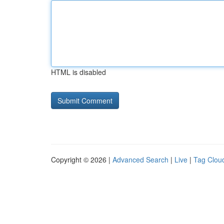
HTML is disabled
Copyright © 2026 |
Advanced Search
|
Live
|
Tag Clou