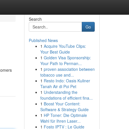
Search
Go
Published News
1
Acquire YouTube Clips:
Your Best Guide
1
Golden Visa Sponsorship:
Your Path to Perman...
1
proven association between
stomers
tobacco use and...
1
Resto Indo: Oasis Kuliner
Tanah Air di Poi Pet
1
Understanding the
foundations of efficient fina...
1
Boost Your Content:
Software & Strategy Guide
1
HP Toner: Die Optimale
Wahl für Ihren Laser...
1
Fosto IPTV : Le Guide