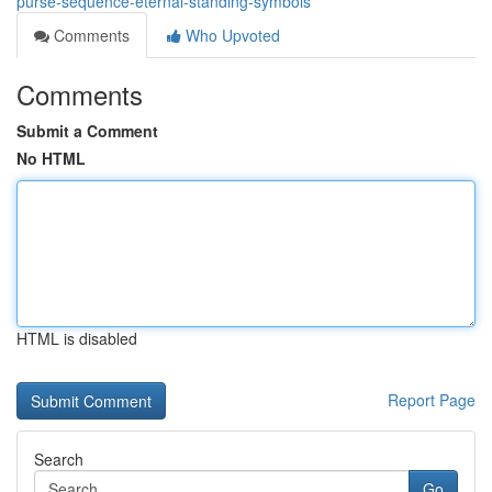
purse-sequence-eternal-standing-symbols
Comments
Who Upvoted
Comments
Submit a Comment
No HTML
HTML is disabled
Report Page
Search
Go