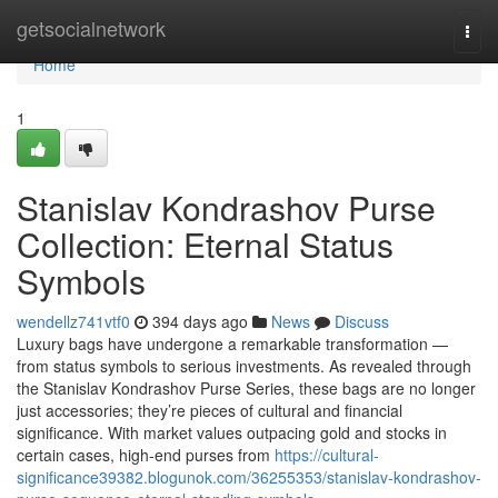
Home
getsocialnetwork
Togg
navi
Home
1
Stanislav Kondrashov Purse
Collection: Eternal Status
Symbols
wendellz741vtf0
394 days ago
News
Discuss
Luxury bags have undergone a remarkable transformation —
from status symbols to serious investments. As revealed through
the Stanislav Kondrashov Purse Series, these bags are no longer
just accessories; they’re pieces of cultural and financial
significance. With market values outpacing gold and stocks in
certain cases, high-end purses from
https://cultural-
significance39382.blogunok.com/36255353/stanislav-kondrashov-