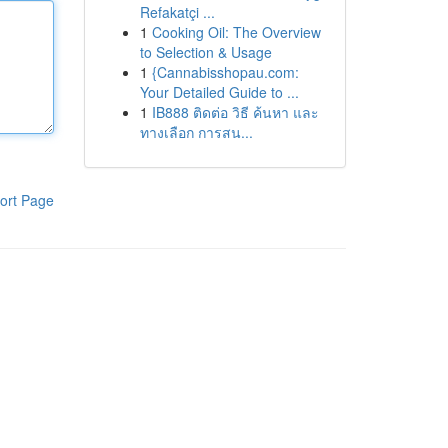
Refakatçi ...
1
Cooking Oil: The Overview
to Selection & Usage
1
{Cannabisshopau.com:
Your Detailed Guide to ...
1
IB888 ติดต่อ วิธี ค้นหา และ
ทางเลือก การสน...
ort Page