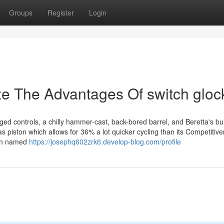
Groups
Register
Login
ze The Advantages Of switch gloc
ed controls, a chilly hammer-cast, back-bored barrel, and Beretta's buil
s piston which allows for 36% a lot quicker cycling than its Competitiv
ften named
https://josephq602zrk6.develop-blog.com/profile