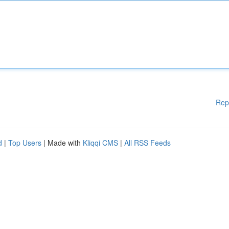
Rep
d
|
Top Users
| Made with
Kliqqi CMS
|
All RSS Feeds