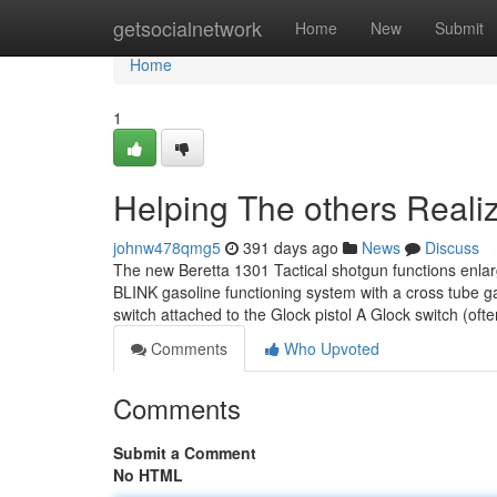
Home
getsocialnetwork
Home
New
Submit
Home
1
Helping The others Reali
johnw478qmg5
391 days ago
News
Discuss
The new Beretta 1301 Tactical shotgun functions enlarg
BLINK gasoline functioning system with a cross tube ga
switch attached to the Glock pistol A Glock switch (o
Comments
Who Upvoted
Comments
Submit a Comment
No HTML