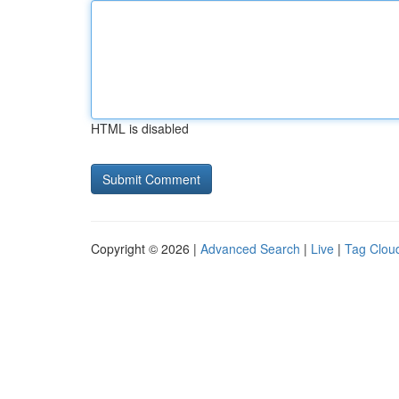
HTML is disabled
Copyright © 2026 |
Advanced Search
|
Live
|
Tag Clou