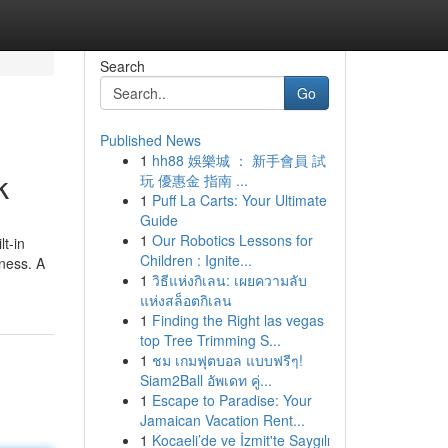
Search
Go
Published News
1
hh88 娛樂城 ： 新手會員 試
k
玩 優惠金 指南 ...
1
Puff La Carts: Your Ultimate
Guide
1
Our Robotics Lessons for
t-in
Children : Ignite...
eness. A
1
วิธีแห่งกิเลน: เผยความลับ
แห่งสล็อตกิเลน
1
Finding the Right las vegas
top Tree Trimming S...
1
ชม เกมฟุตบอล แบบฟรีๆ!
Siam2Ball อัพเดท คู่...
1
Escape to Paradise: Your
Jamaican Vacation Rent...
1
Kocaeli’de ve İzmit'te Saygılı