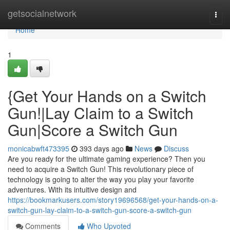
Home
getsocialnetwork
Togg
navi
Home
1
{Get Your Hands on a Switch
Gun!|Lay Claim to a Switch
Gun|Score a Switch Gun
monicabwft473395
393 days ago
News
Discuss
Are you ready for the ultimate gaming experience? Then you
need to acquire a Switch Gun! This revolutionary piece of
technology is going to alter the way you play your favorite
adventures. With its intuitive design and
https://bookmarkusers.com/story19696568/get-your-hands-on-a-
switch-gun-lay-claim-to-a-switch-gun-score-a-switch-gun
Comments
Who Upvoted