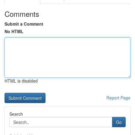
Comments
Submit a Comment
No HTML
HTML is disabled
Report Page
Search
Go