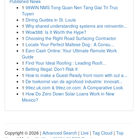
Published News
1
98WIN NMS Tong Quan Nen Tang Giai Tri Truc
Tuyen
1
Dining Guides in St. Louis
1
Why shared understanding systems are reinventin...
1
Wow388: Is It Worth the Hype?
1
Choosing the Right Road Surfacing Contractor
1
Locate Your Perfect Maltese Dog : A Consu...
1
Earn Cash Online: Your Ultimate Remote Work
Guide
1
Find Your Ideal Roofing : Leading Roofi...
1
Betting Illegal: Don't Risk It
1
How to make a Guest-Ready front room with out a...
1
De toekomst van de agrofood industrie: innovati...
1
99ez.uk.com & 99ez.cn.com: A Comparative Look
1
How Do Zero Down Solar Loans Work in New
Mexico?
Copyright © 2026 |
Advanced Search
|
Live
|
Tag Cloud
|
Top