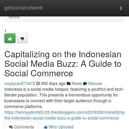
Home
getsocialnetwork
Togg
navi
Home
1
Capitalizing on the Indonesian
Social Media Buzz: A Guide to
Social Commerce
zoyaycsu673472
393 days ago
News
Discuss
Indonesia is a social media hotspot, featuring a youthful and tech-
literate population. This presents a tremendous opportunity for
businesses to connect with their target audience through e-
commerce platforms.
https://henripydm065125.theobloggers.com/42378338/monetizing-
the-indonesian-social-media-buzz-a-guide-to-social-commerce
Comments
Who Upvoted