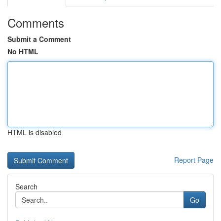
Comments
Submit a Comment
No HTML
HTML is disabled
Report Page
Search
Go