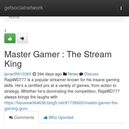
Home
getsocialnetwork
Togg
navi
Home
1
Master Gamer : The Stream
King
janactft910360
394 days ago
News
Discuss
RajaWD777 is a popular streamer known for his insane gaming
skills. He's a certified pro at a variety of games, from action to
strategy. Whether he's dominating the competition, RajaWD777
always brings the laughs with
https://fayueew364636.blog5.net/81739920/master-gamer-the-
gaming-guru
Comments
Who Upvoted