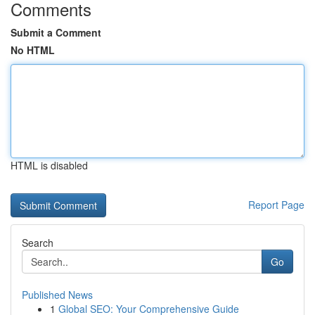
Comments
Submit a Comment
No HTML
HTML is disabled
Report Page
Search
Go
Published News
1
Global SEO: Your Comprehensive Guide