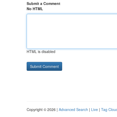
Submit a Comment
No HTML
HTML is disabled
Copyright © 2026 |
Advanced Search
|
Live
|
Tag Clou