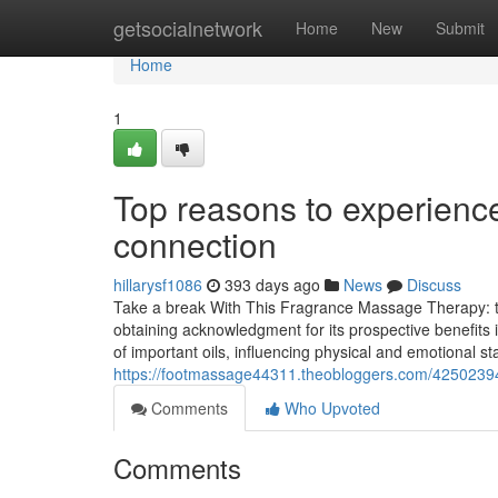
Home
getsocialnetwork
Home
New
Submit
Home
1
Top reasons to experien
connection
hillarysf1086
393 days ago
News
Discuss
Take a break With This Fragrance Massage Therapy: t
obtaining acknowledgment for its prospective benefits 
of important oils, influencing physical and emotional s
https://footmassage44311.theobloggers.com/42502394/
Comments
Who Upvoted
Comments