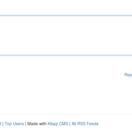
Rep
d
|
Top Users
| Made with
Kliqqi CMS
|
All RSS Feeds