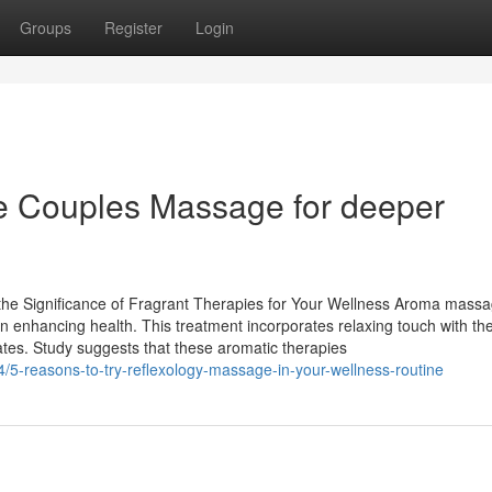
Groups
Register
Login
ce Couples Massage for deeper
he Significance of Fragrant Therapies for Your Wellness Aroma massa
in enhancing health. This treatment incorporates relaxing touch with t
tates. Study suggests that these aromatic therapies
5-reasons-to-try-reflexology-massage-in-your-wellness-routine