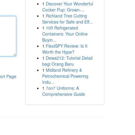
1
Discover Your Wonderful
Cocker Pup: Grown-...
1
Richland Tree Cutting
Services for Safe and Eff...
1
10ft Refrigerated
Containers: Your Online
Buyin...
1
FlexiSPY Review: Is It
Worth the Hype?
1
Dewa212: Tutorial Detail
bagi Orang Baru
1
Midland Refinery &
Petrochemical Powering
ort Page
Indu...
1
7on7 Uniforms: A
Comprehensive Guide