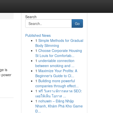
Search
Go
Published News
1
Simple Methods for Gradual
Body Slimming
1
Choose Corporate Housing
St Louis for Comfortab...
1
undeniable connection
between smoking and ...
ge is
1
Maximize Your Profits: A
he power
Beginner's Guide to Cl...
1
Building more powerful
companies through effect...
1
ฟรี วิเคราะห์การตลาด SEO:
เผยให้เห็น โอกาส ...
1
nohuwin – Đăng Nhập
Nhanh, Khám Phá Kho Game
Đ...