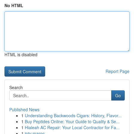
No HTML
HTML is disabled
Report Page
Search
Go
Published News
1
Understanding Backwoods Cigars: History, Flavor...
1
Buy Peptides Online: Your Guide to Quality & Se...
1
Hialeah AC Repair: Your Local Contractor for Fa...
1
iptv maroc