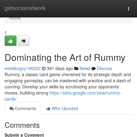
Home
getsocialnetwork
Togg
navi
Home
1
Dominating the Art of Rummy
estellezgvy196522
391 days ago
News
Discuss
Rummy, a classic card game cherished for its strategic depth and
engaging gameplay, can be mastered with practice and a dash of
cunning. Develop your skills by scrutinizing your opponents'
moves, building strong
https://sites.google.com/view/rummy-
cards/
Comments
Who Upvoted
Comments
Submit a Comment