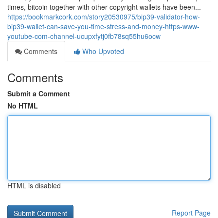
times, bitcoin together with other copyright wallets have been...
https://bookmarkcork.com/story20530975/bip39-validator-how-
bip39-wallet-can-save-you-time-stress-and-money-https-www-
youtube-com-channel-ucupxfytj0fb78sq55hu6ocw
Comments
Who Upvoted
Comments
Submit a Comment
No HTML
HTML is disabled
Report Page