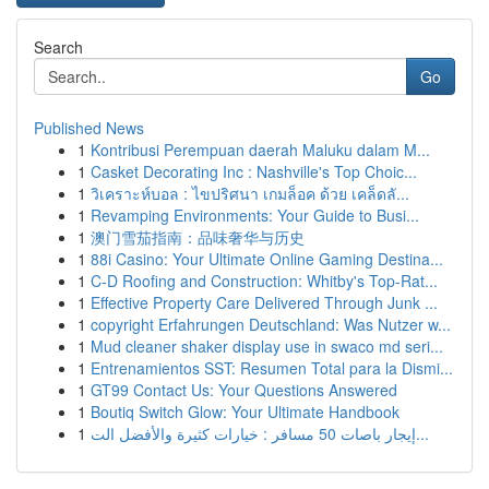
Search
Go
Published News
1
Kontribusi Perempuan daerah Maluku dalam M...
1
Casket Decorating Inc : Nashville's Top Choic...
1
วิเคราะห์บอล : ไขปริศนา เกมล็อค ด้วย เคล็ดลั...
1
Revamping Environments: Your Guide to Busi...
1
澳门雪茄指南：品味奢华与历史
1
88i Casino: Your Ultimate Online Gaming Destina...
1
C-D Roofing and Construction: Whitby's Top-Rat...
1
Effective Property Care Delivered Through Junk ...
1
copyright Erfahrungen Deutschland: Was Nutzer w...
1
Mud cleaner shaker display use in swaco md seri...
1
Entrenamientos SST: Resumen Total para la Dismi...
1
GT99 Contact Us: Your Questions Answered
1
Boutiq Switch Glow: Your Ultimate Handbook
1
إيجار باصات 50 مسافر : خيارات كثيرة والأفضل الت...