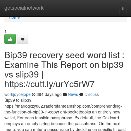
Home
getsocialnetwork
Togg
navi
Home
1
Bip39 recovery seed word list :
Examine This Report on bip39
vs slip39 |
https://cutt.ly/urYc5rW7
workjoycejbpe
394 days ago
News
Discuss
Bip39 to slip39
https://marioqxzy082.raidersfanteamshop.com/comprehending-
the-function-of-bip39-in-copyright-pocketbooks an entirely new
wallet, For each feasible passphrase. By default, the Coldcard
employs an empty string because the passphrase. On the next
menu, you can enter a passphrase by deciding on specific In past