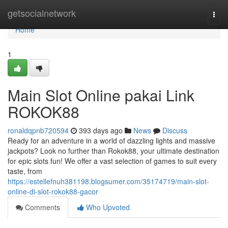
Home
getsocialnetwork
Togg
navi
Home
1
Main Slot Online pakai Link
ROKOK88
ronaldqpnb720594
393 days ago
News
Discuss
Ready for an adventure in a world of dazzling lights and massive
jackpots? Look no further than Rokok88, your ultimate destination
for epic slots fun! We offer a vast selection of games to suit every
taste, from
https://estellefnuh381198.blogsumer.com/35174719/main-slot-
online-di-slot-rokok88-gacor
Comments
Who Upvoted