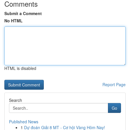
Comments
Submit a Comment
No HTML
HTML is disabled
Report Page
Search
Go
Published News
1
Dự đoán Giải 8 MT - Cơ hội Vàng Hôm Nay!