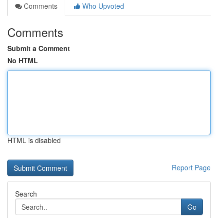
Comments
Who Upvoted
Comments
Submit a Comment
No HTML
HTML is disabled
Report Page
Search
Go