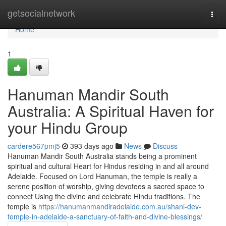
Home
getsocialnetwork
Togg
navi
Home
1
Hanuman Mandir South
Australia: A Spiritual Haven for
your Hindu Group
cardere567pmj5
393 days ago
News
Discuss
Hanuman Mandir South Australia stands being a prominent
spiritual and cultural Heart for Hindus residing in and all around
Adelaide. Focused on Lord Hanuman, the temple is really a
serene position of worship, giving devotees a sacred space to
connect Using the divine and celebrate Hindu traditions. The
temple is
https://hanumanmandiradelaide.com.au/shani-dev-
temple-in-adelaide-a-sanctuary-of-faith-and-divine-blessings/