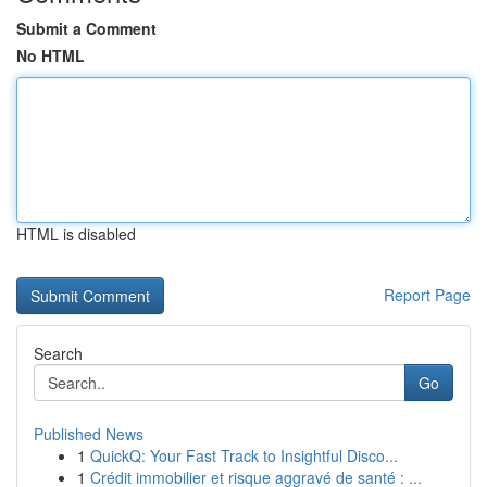
Submit a Comment
No HTML
HTML is disabled
Report Page
Search
Go
Published News
1
QuickQ: Your Fast Track to Insightful Disco...
1
Crédit immobilier et risque aggravé de santé : ...