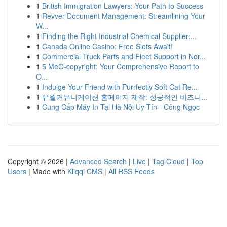
1
British Immigration Lawyers: Your Path to Success
1
Revver Document Management: Streamlining Your
W...
1
Finding the Right Industrial Chemical Supplier:...
1
Canada Online Casino: Free Slots Await!
1
Commercial Truck Parts and Fleet Support in Nor...
1
5 MeO-copyright: Your Comprehensive Report to
O...
1
Indulge Your Friend with Purrfectly Soft Cat Re...
1
유월커뮤니케이션 홈페이지 제작: 성공적인 비즈니...
1
Cung Cấp Máy In Tại Hà Nội Uy Tín - Công Ngọc
Copyright © 2026 |
Advanced Search
|
Live
|
Tag Cloud
|
Top
Users
| Made with
Kliqqi CMS
|
All RSS Feeds