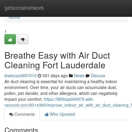
Home
getsocialnetwork
Home
1
Breathe Easy with Air Duct
Cleaning Fort Lauderdale
lewisosuk897010
391 days ago
News
Discuss
Air duct cleaning is essential for maintaining a healthy indoor
environment. Over time, your air ducts can accumulate dust,
pollen, pet dander, and other allergens, which can negatively
impact your comfort.
https://lillihbqa040975.wiki-
racconti.com/8314380/improve_indoor_air_with_air_duct_cleaning_f
Comments
Who Upvoted
Comments