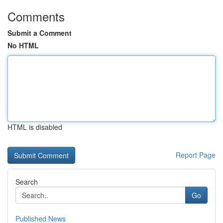
Comments
Submit a Comment
No HTML
HTML is disabled
Report Page
Search
Go
Published News