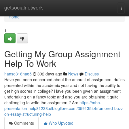
Home
getsocialnetwork
Togg
navi
Home
1
Getting My Group Assignment
Help To Work
hanse318haq5
392 days ago
News
Discuss
Have you been concerned about the amount of assignment duties
presented within the academic year and not having the ability to
get high scores in college? Have you been given an assignment
undertaking on a fancy topic and also you are obtaining it quite
challenging to write the assignment? Are
https://mba-
presentation-help81233.elbloglibre.com/35913544/rumored-buzz-
on-essay-structuring-help
Comments
Who Upvoted