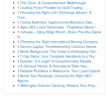
1
The Clone: A Comprehensive Walkthrough
1
Leading Forex Provider for Gold Trading : ...
1
Choosing the Right 1031 Exchange Advisor: A
Com...
1
Cocina Auténtica: Gastronomía Mexicana Clás...
1
Agen SEO Lokal Terkemuka : Tingkatkan Bisnis !
1
nohuwin – Đăng Nhập Nhanh, Khám Phá Kho Game
Đ...
1
Choosing the Right International Moving Company
1
Service Laptop: Troubleshooting Common Issues
1
Monk Background: The Guide to Embodying Dev...
1
7-Day Detox: Your Complete Handbook to a Phy...
1
Golotter: Is It Legit? A Comprehensive Review
1
A Glorious Period: A Overview to Elder Hou...
1
Reliable Plumbers in Melbourne: Your Local Experts
1
Boost Your Rankings: Choosing the Right SEO
Agency
1
Wilmington Exterior Cleaning: Restore Your Prop...