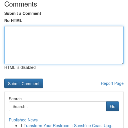
Comments
Submit a Comment
No HTML
HTML is disabled
Report Page
Search
Go
Published News
1
Transform Your Restroom : Sunshine Coast Upg...