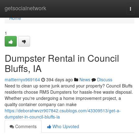
Home
getsocialnetwork
Togg
navi
Home
1
Dumpster Rental in Council
Bluffs, IA
mattiernyx969164
394 days ago
News
Discuss
Need to clean up some junk around your property? Council Bluffs
residents choose RMS Dumpsters for hassle-free waste disposal.
Whether you're undergoing a home improvement project, a
quality container company can make
https://deborahwvzr907842.csublogs.com/43309513/get-a-
dumpster-in-council-bluffs-ia
Comments
Who Upvoted