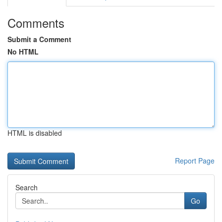
Comments
Submit a Comment
No HTML
HTML is disabled
Report Page
Search
Go