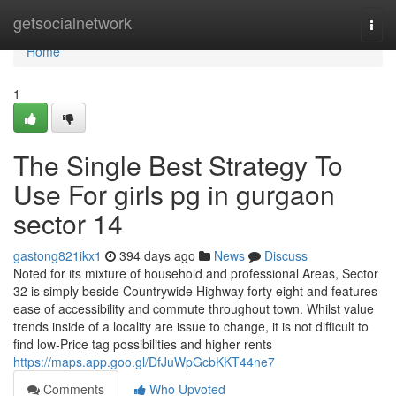
Home
getsocialnetwork
Togg
navi
Home
1
The Single Best Strategy To
Use For girls pg in gurgaon
sector 14
gastong821ikx1
394 days ago
News
Discuss
Noted for its mixture of household and professional Areas, Sector
32 is simply beside Countrywide Highway forty eight and features
ease of accessibility and commute throughout town. Whilst value
trends inside of a locality are issue to change, it is not difficult to
find low-Price tag possibilities and higher rents
https://maps.app.goo.gl/DfJuWpGcbKKT44ne7
Comments
Who Upvoted