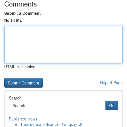
Comments
Submit a Comment
No HTML
HTML is disabled
Report Page
Search
Go
Published News
1
ผลบอลสด: อัปเดตสกอร์ล่าสุดทุกคู่!