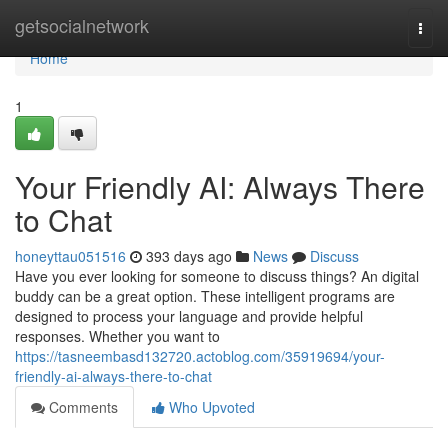
Home
getsocialnetwork
Togg
navi
Home
1
Your Friendly AI: Always There
to Chat
honeyttau051516
393 days ago
News
Discuss
Have you ever looking for someone to discuss things? An digital
buddy can be a great option. These intelligent programs are
designed to process your language and provide helpful
responses. Whether you want to
https://tasneembasd132720.actoblog.com/35919694/your-
friendly-ai-always-there-to-chat
Comments
Who Upvoted