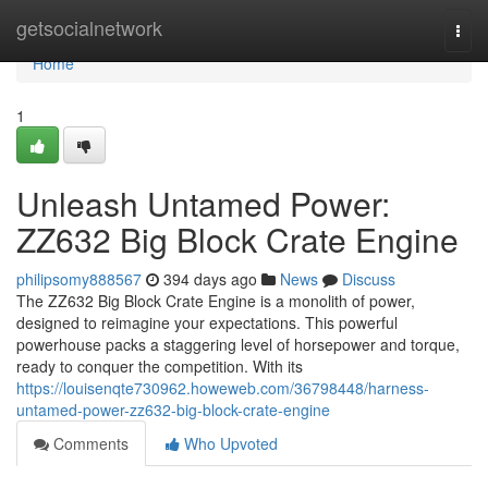
Home
getsocialnetwork
Togg
navi
Home
1
Unleash Untamed Power:
ZZ632 Big Block Crate Engine
philipsomy888567
394 days ago
News
Discuss
The ZZ632 Big Block Crate Engine is a monolith of power,
designed to reimagine your expectations. This powerful
powerhouse packs a staggering level of horsepower and torque,
ready to conquer the competition. With its
https://louisenqte730962.howeweb.com/36798448/harness-
untamed-power-zz632-big-block-crate-engine
Comments
Who Upvoted