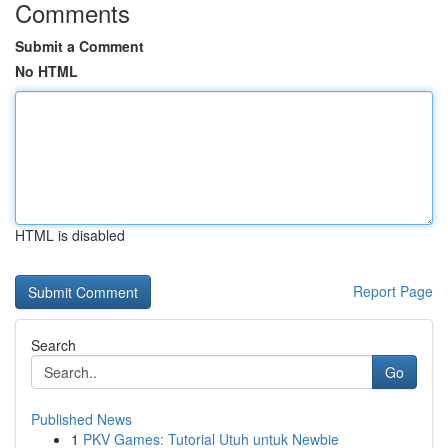
Comments
Submit a Comment
No HTML
HTML is disabled
Report Page
Search
Go
Published News
1
PKV Games: Tutorial Utuh untuk Newbie