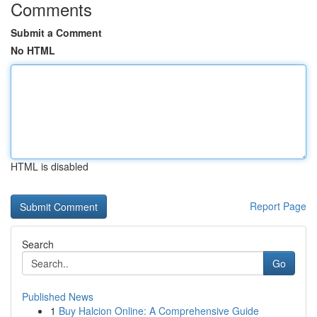
Comments
Submit a Comment
No HTML
HTML is disabled
Report Page
Search
Go
Published News
1
Buy Halcion Online: A Comprehensive Guide