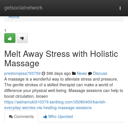
Home
getsocialnetwork
Togg
navi
Home
1
Melt Away Stress with Holistic
Massage
prestonqesa793759
396 days ago
News
Discuss
A massage is a wonderful way to alleviate stress and pressure.
The gentle strokes of a skilled therapist can make a world of
difference your physical well-being. Massage sessions can help to
boost circulation, loosen
https://aishamuki310379.ssnblog.com/35080400/banish-
everyday-worries-via-healing-massage-sessions
Comments
Who Upvoted