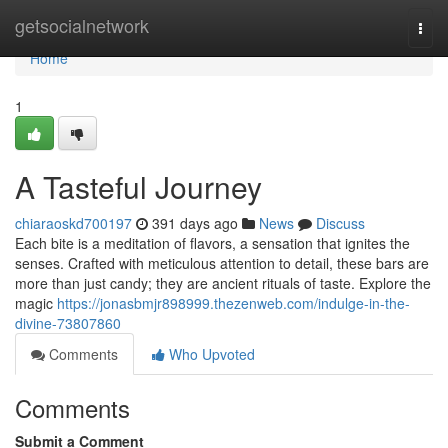
Home
getsocialnetwork
Togg
navi
Home
1
A Tasteful Journey
chiaraoskd700197
391 days ago
News
Discuss
Each bite is a meditation of flavors, a sensation that ignites the
senses. Crafted with meticulous attention to detail, these bars are
more than just candy; they are ancient rituals of taste. Explore the
magic
https://jonasbmjr898999.thezenweb.com/indulge-in-the-
divine-73807860
Comments
Who Upvoted
Comments
Submit a Comment