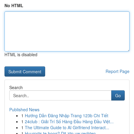
No HTML
HTML is disabled
Report Page
Search
Go
Published News
1
Hướng Dẫn Đăng Nhập Trang 123b Chi Tiết
1
24club : Giải Trí Số Hàng Đầu Hàng Đầu Việt...
1
The Ultimate Guide to AI Girlfriend Interact...
1
Huurprijs te hoog? Dit zijn uw rechten